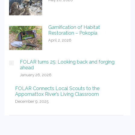
Gamification of Habitat
Restoration – Pokopia
April 2, 2026
FOLAR turns 25: Looking back and forging
ahead
January 26, 2026
FOLAR Connects Local Scouts to the
Appomattox River’s Living Classroom
December 9, 2025