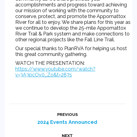
accomplishments and progress toward achieving
our mission of working with the community to
conserve, protect, and promote the Appomattox
River for all to enjoy. We share plans for this year as
we continue to develop the 25-mile Appomattox
River Trail & Park system and make connections to
other regional projects like the Fall Line Trail.
Our special thanks to
PlanRVA
for helping us host
this great community gathering.
WATCH THE PRESENTATION:
https://www.youtube.com/watch?
v=3A3pcOv0_Zo&t=287s
Post
PREVIOUS
navigation
Previous
2024 Events Announced
post:
NEXT