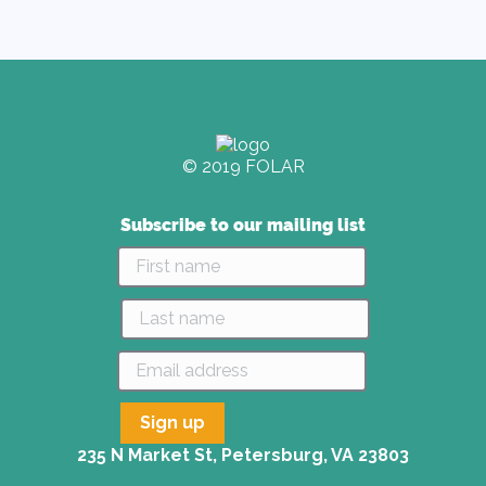
© 2019 FOLAR
Subscribe to our mailing list
235 N Market St, Petersburg, VA 23803