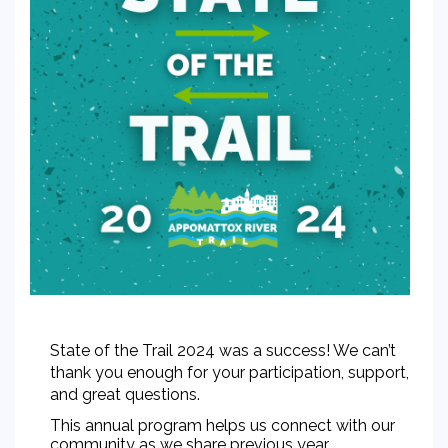
State of the Trail 2024 was a success! We can’t
thank you enough for your participation, support,
and great questions.
This annual program helps us connect with our
community as we share previous year