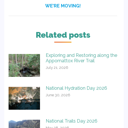
Next
WE’RE MOVING!
post:
Related posts
Exploring and Restoring along the
Appomattox River Trail
July 21, 2026
National Hydration Day 2026
June 30, 2026
National Trails Day 2026
May 28, 2026