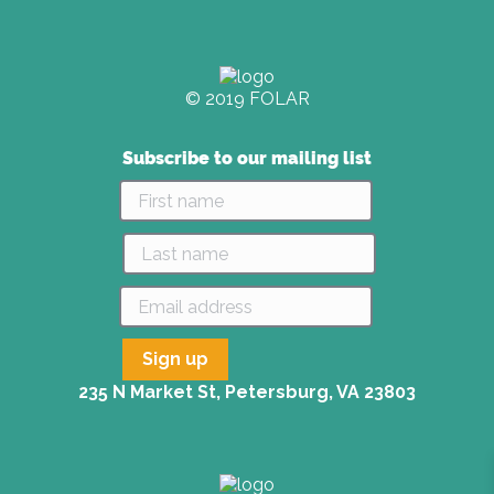
© 2019 FOLAR
Subscribe to our mailing list
235 N Market St, Petersburg, VA 23803