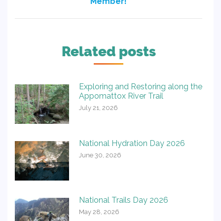
Member!
post:
Related posts
Exploring and Restoring along the
Appomattox River Trail
July 21, 2026
National Hydration Day 2026
June 30, 2026
National Trails Day 2026
May 28, 2026