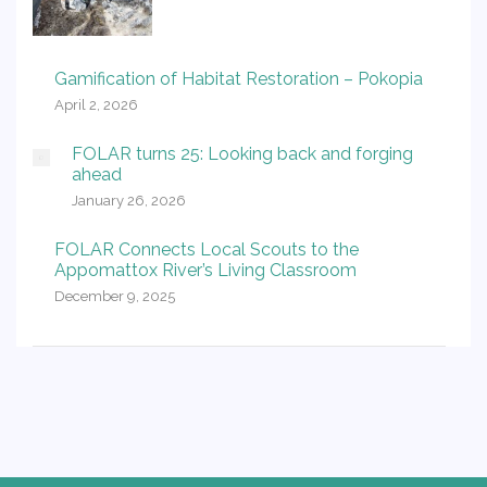
Gamification of Habitat Restoration – Pokopia
April 2, 2026
FOLAR turns 25: Looking back and forging
ahead
January 26, 2026
FOLAR Connects Local Scouts to the
Appomattox River’s Living Classroom
December 9, 2025