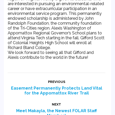
are interested in pursuing an environmental-related
career or have extracurricular participation in an
environmental service program. This permanently
endowed scholarship is administered by John
Randolph Foundation, the community foundation
of the Tri-Cities region. Alexis Washington of
Appomattox Regional Governor’s School plans to
attend Virginia Tech starting in the fall. Gifford Scott
of Colonial Heights High School will enroll at
Richard Bland College.
We look forward to seeing all that Gifford and
Alexis contribute to the world in the future!
Post
PREVIOUS
navigation
Easement Permanently Protects Land Vital
Previous
for the Appomattox River Trail
post:
NEXT
Meet Makayla, the Newest FOLAR Staff
Next