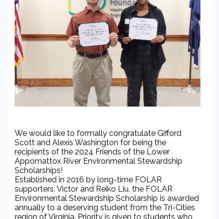
We would like to formally congratulate Gifford
Scott and Alexis Washington for being the
recipients of the 2024 Friends of the Lower
Appomattox River Environmental Stewardship
Scholarships!
Established in 2016 by long-time FOLAR
supporters, Victor and Reiko Liu, the FOLAR
Environmental Stewardship Scholarship is awarded
annually to a deserving student from the Tri-Cities
region of Virginia. Priority is given to students who