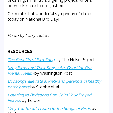
birds sing. Finish up a lingering project, write a
poem, sketch a tree, or just exist.
Celebrate that wonderful symphony of chirps
today on National Bird Day!
Photo by Larry Tipton.
RESOURCES:
The Benefits of Bird Song
by The Noise Project
Why Birds and Their Songs Are Good for Our
Mental Health
by Washington Post
Birdsongs alleviate anxiety and paranoia in healthy
participants
by Stobbe et al.
Listening to Birdsongs Can Calm Your Frayed
Nerves
by Forbes
Why You Should Listen to the Songs of Birds
by