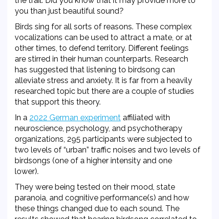
the trail. Did you know that it may provide more to
you than just beautiful sound?
Birds sing for all sorts of reasons. These complex
vocalizations can be used to attract a mate, or at
other times, to defend territory. Different feelings
are stirred in their human counterparts. Research
has suggested that listening to birdsong can
alleviate stress and anxiety. It is far from a heavily
researched topic but there are a couple of studies
that support this theory.
In a
2022 German experiment
affiliated with
neuroscience, psychology, and psychotherapy
organizations, 295 participants were subjected to
two levels of “urban” traffic noises and two levels of
birdsongs (one of a higher intensity and one
lower).
They were being tested on their
mood, state
paranoia, and cognitive performance(s) and how
these things changed due to each sound. The