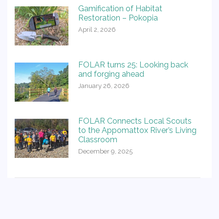
Gamification of Habitat
Restoration – Pokopia
April 2, 2026
FOLAR turns 25: Looking back
and forging ahead
January 26, 2026
FOLAR Connects Local Scouts
to the Appomattox River’s Living
Classroom
December 9, 2025