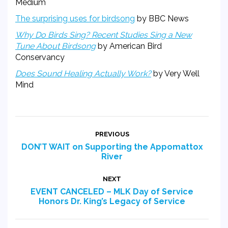
Medium
The surprising uses for birdsong
by BBC News
Why Do Birds Sing? Recent Studies Sing a New
Tune About Birdsong
by American Bird
Conservancy
Does Sound Healing Actually Work?
by Very Well
Mind
Post
PREVIOUS
navigation
DON’T WAIT on Supporting the Appomattox
Previous
River
post:
NEXT
EVENT CANCELED – MLK Day of Service
Next
Honors Dr. King’s Legacy of Service
post: