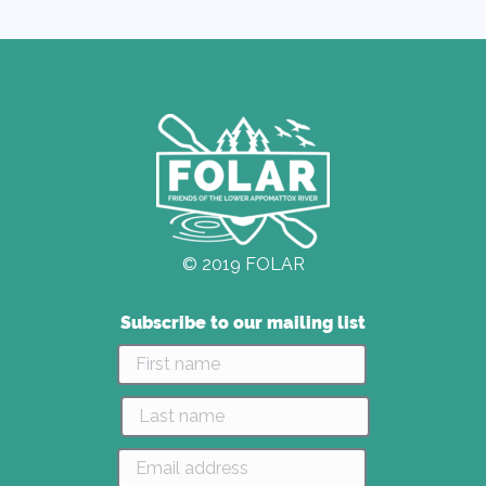
© 2019 FOLAR
Subscribe to our mailing list