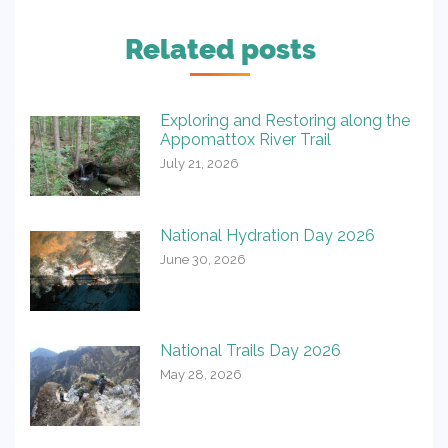
Related posts
Exploring and Restoring along the
Appomattox River Trail
July 21, 2026
National Hydration Day 2026
June 30, 2026
National Trails Day 2026
May 28, 2026