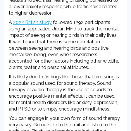
results showed that hearing birdsong correlated to
a lower anxiety response, while traffic noise related
to higher depression.
A
2022 British study
followed 1
292 participants
using an app called Urban Mind to track the mental
impact of seeing or hearing birds in their daily lives.
It was found that there is some correlation
between seeing and hearing birds and positive
mental wellbeing, even when researchers
accounted for other factors including other wildlife,
plants, water, and personal attributes.
It is likely due to findings like these, that bird song is
a popular sound used for sound therapy. Sound
therapy or audio therapy is the use of sounds to
encourage positive mental effects. It can be used
for mental health disorders like anxiety, depression,
and PTSD or to simply encourage mindfulness.
You can engage in your own form of sound therapy
very easily. Go outside to the trail and listen to the