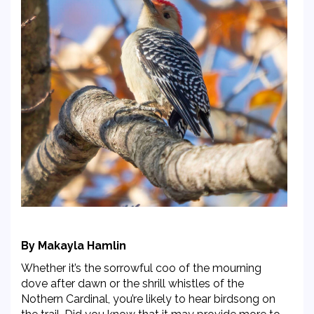
By Makayla Hamlin
Whether it’s the sorrowful coo of the mourning
dove after dawn or the shrill whistles of the
Nothern Cardinal, you’re likely to hear birdsong on