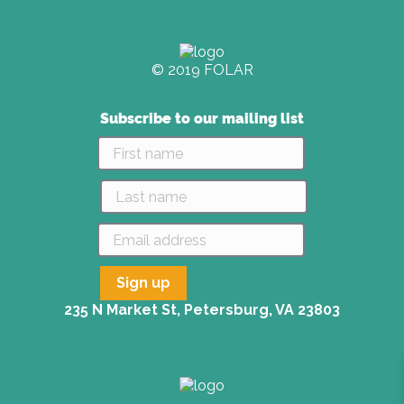
© 2019 FOLAR
Subscribe to our mailing list
235 N Market St, Petersburg, VA 23803