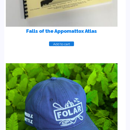
Falls of the Appomattox Atlas
Add to cart