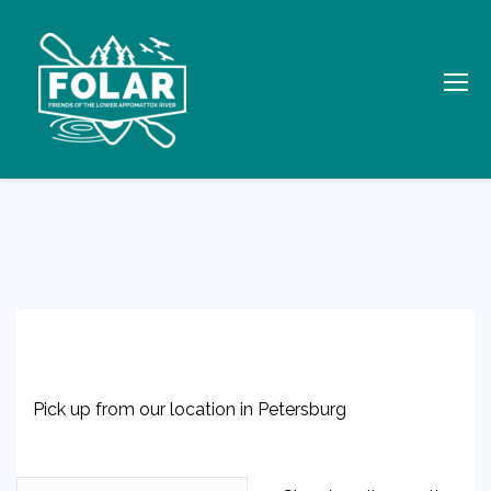
Pick up from our location in Petersburg