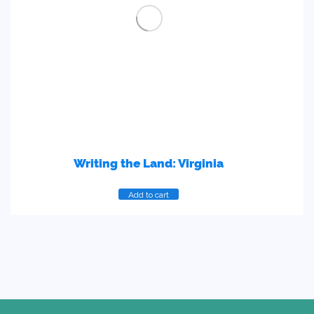
Writing the Land: Virginia
Add to cart