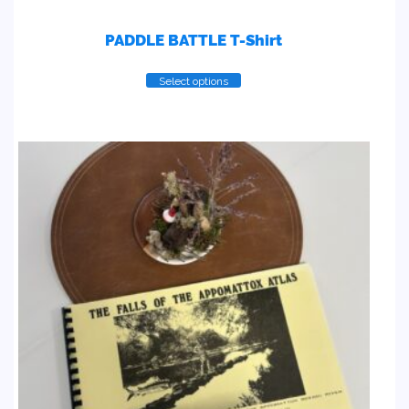
PADDLE BATTLE T-Shirt
Select options