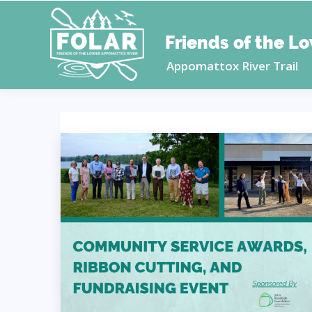
Friends of the L
Appomattox River Trail