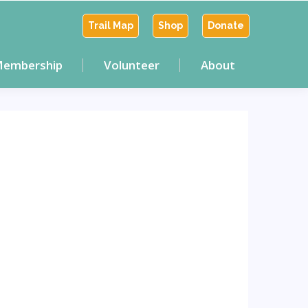
Trail Map
Shop
Donate
embership
Volunteer
About