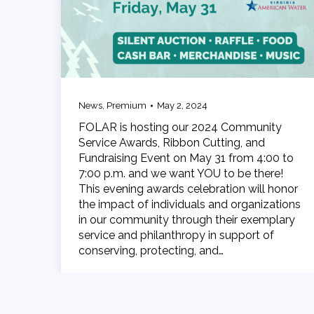
News
,
Premium
May 2, 2024
FOLAR is hosting our 2024 Community
Service Awards, Ribbon Cutting, and
Fundraising Event on May 31 from 4:00 to
7:00 p.m. and we want YOU to be there!
This evening awards celebration will honor
the impact of individuals and organizations
in our community through their exemplary
service and philanthropy in support of
conserving, protecting, and…