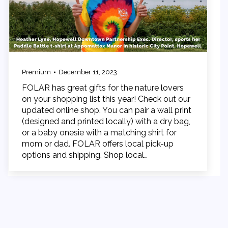
Premium
December 11, 2023
FOLAR has great gifts for the nature lovers
on your shopping list this year! Check out our
updated online shop. You can pair a wall print
(designed and printed locally) with a dry bag,
or a baby onesie with a matching shirt for
mom or dad. FOLAR offers local pick-up
options and shipping. Shop local…