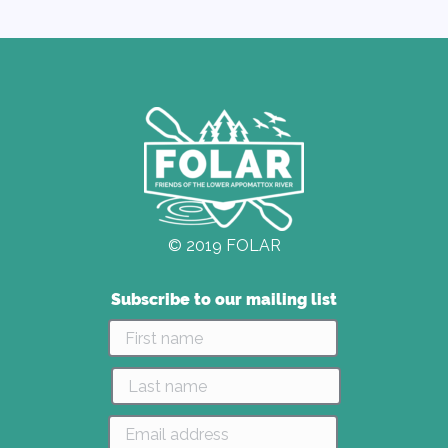
© 2019 FOLAR
Subscribe to our mailing list