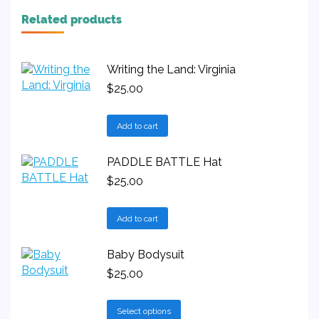
Related products
Writing the Land: Virginia
$
25.00
Add to cart
PADDLE BATTLE Hat
$
25.00
Add to cart
Baby Bodysuit
$
25.00
This
Select options