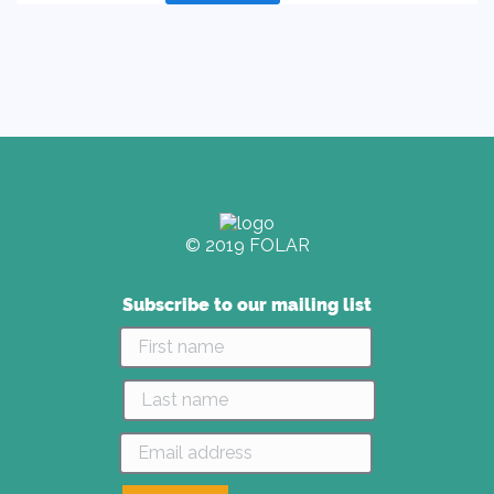
product
has
multiple
variants.
The
options
may
be
chosen
on
© 2019 FOLAR
the
product
page
Subscribe to our mailing list