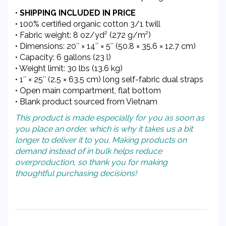
•
SHIPPING INCLUDED IN PRICE
• 100% certified organic cotton 3/1 twill
• Fabric weight: 8 oz/yd² (272 g/m²)
• Dimensions: 20″ × 14″ × 5″ (50.8 × 35.6 × 12.7 cm)
• Capacity: 6 gallons (23 l)
• Weight limit: 30 lbs (13.6 kg)
• 1″ × 25″ (2.5 × 63.5 cm) long self-fabric dual straps
• Open main compartment, flat bottom
• Blank product sourced from Vietnam
This product is made especially for you as soon as
you place an order, which is why it takes us a bit
longer to deliver it to you. Making products on
demand instead of in bulk helps reduce
overproduction, so thank you for making
thoughtful purchasing decisions!