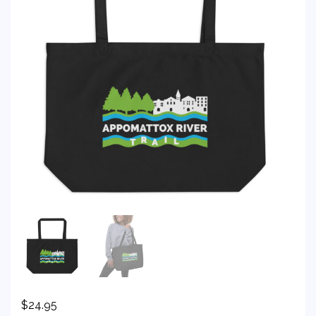
$
24.95