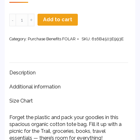
Organic
Add to cart
Cotton
Tote
Bag
Category:
Purchase Benefits FOLAR
SKU:
616B4503E993E
quantity
Description
Additional information
Size Chart
Forget the plastic and pack your goodies in this
spacious organic cotton tote bag. Fill it up with a
picnic for the Trail, groceries, books, travel
essentials — there’s room for everything!