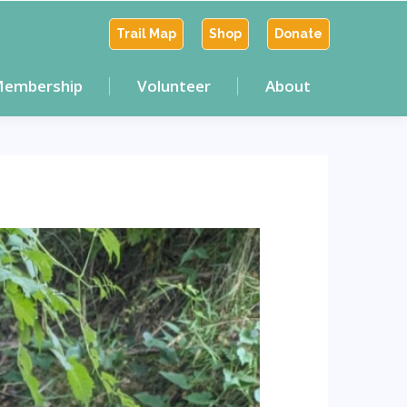
Trail Map
Shop
Donate
embership
Volunteer
About