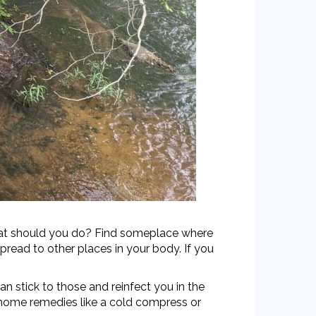
 What should you do? Find someplace where
pread to other places in your body. If you
n stick to those and reinfect you in the
e home remedies like a cold compress or