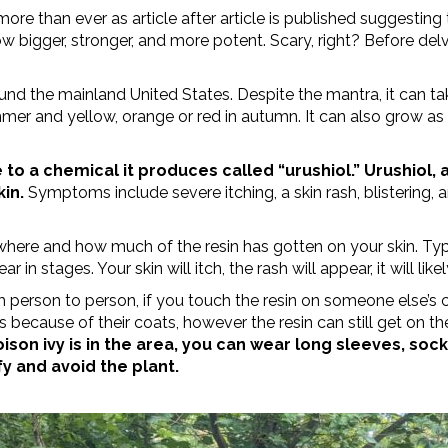
more than ever as article after article is published suggesting 
ow bigger, stronger, and more potent. Scary, right? Before delv
ound the mainland United States. Despite the mantra, it can t
ummer and yellow, orange or red in autumn.
It can also grow as
 to a chemical it produces called “urushiol.” Urushiol, 
kin.
Symptoms include severe itching, a skin rash, blistering, 
ere and how much of the resin has gotten on your skin. Typi
stages. Your skin will itch, the rash will appear, it will likel
m person to person, if you touch the resin on someone else’s 
s because of their coats, however the resin can still get on th
on ivy is in the area, you can wear long sleeves, sock
y and avoid the plant.