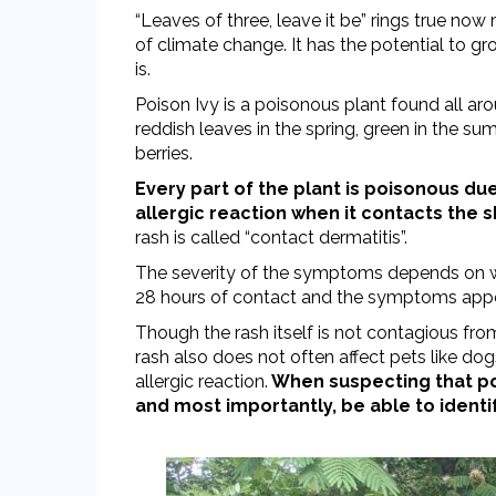
“Leaves of three, leave it be” rings true now 
of climate change. It has the potential to gr
is.
Poison Ivy is a poisonous plant found all ar
reddish leaves in the spring, green in the s
berries.
Every part of the plant is poisonous due
allergic reaction when it contacts the s
rash is called “contact dermatitis”.
The severity of the symptoms depends on wh
28 hours of contact and the symptoms appear in 
Though the rash itself is not contagious fro
rash also does not often affect pets like dog
allergic reaction.
When suspecting that pois
and most importantly, be able to identif