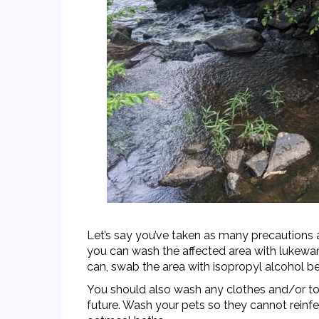
Let’s say you’ve taken as many precautions 
you can wash the affected area with lukewarm 
can, swab the area with
isopropyl alcohol
be
You should also wash any clothes and/or tool
future. Wash your pets so they cannot reinfe