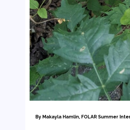
By Makayla Hamlin, FOLAR Summer Inte