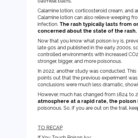
oatmeal baths.
Calamine lotion, corticosteroid cream, and a
Calamine lotion can also relieve weeping fro
infection.
The rash typically lasts from o
concerned about the state of the rash.
Now that you know what poison ivy is, preven
late 90s and published in the early 2000s, 
controlled environments with increased CO2.
stronger, bigger, and more poisonous.
In 2022, another study was conducted. This
points out that the previous experiment was 
conclusions were much less dramatic, showi
However, much has changed from 1824 to 2
atmosphere at a rapid rate, the poison iv
poisonous. So, if you are out on the trail, ke
TO RECAP
If You Touch Poison Ivy: