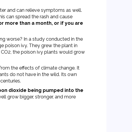
nter and can relieve symptoms as well.
this can spread the rash and cause
or more than a month, or if you are
ting worse? In a study conducted in the
e poison ivy. They grew the plant in
d CO2, the poison ivy plants would grow
rom the effects of climate change. It
nts do not have in the wild. Its own
centuries.
on dioxide being pumped into the
well grow bigger, stronger, and more