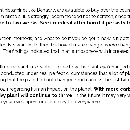
ntihistamines like Benadryl are available to buy over the cou
m blisters. It is strongly recommended not to scratch, since 
ne to two weeks. Seek medical attention if it persists f
tion methods, and what to do if you do get it, how is it get
scientists wanted to theorize how climate change
would
chang
 The findings indicated that in an atmosphere with increase
 time, researchers wanted to see how the plant
had
changed f
conducted under near perfect circumstances that a lot of pla
ng that the plant had not changed much across the last two 
024 regarding human impact on the planet.
With more carb
y plant will continue to thrive.
In the future, it may very 
ep your eyes open for poison ivy. It’s everywhere…