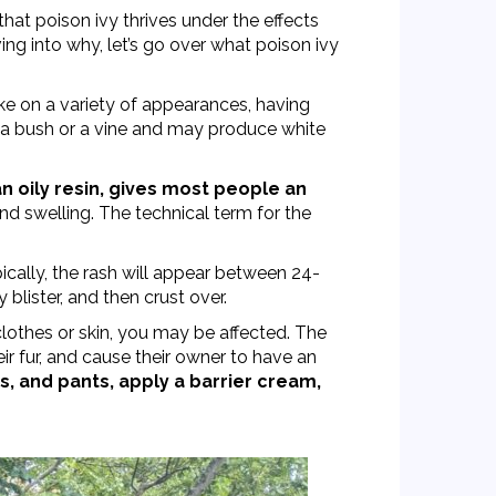
that poison ivy thrives under the effects
ing into why, let’s go over what poison ivy
ake on a variety of appearances,
having
 a bush or a vine and may produce white
an oily resin, gives most people an
and swelling. The technical term for the
cally, the rash will appear between 24-
y blister, and then crust over.
clothes or skin, you may be affected. The
eir fur, and cause their owner to have an
s, and pants, apply a barrier cream,