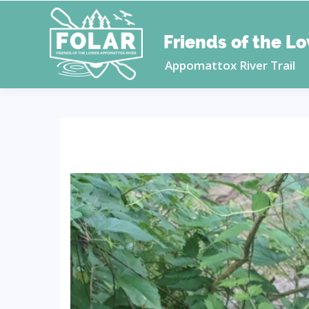
Friends of the L
Appomattox River Trail