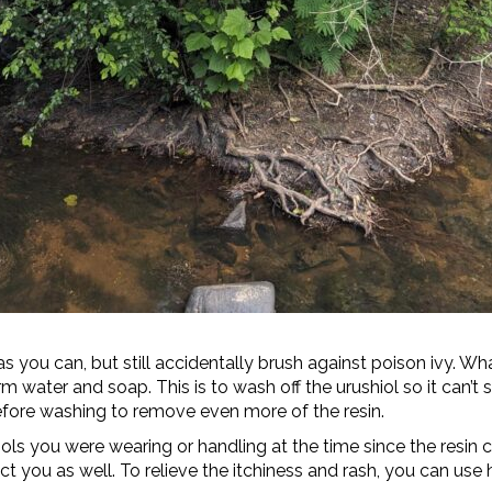
as you can, but still accidentally brush against poison ivy.
water and soap. This is to wash off the urushiol so it can’t s
fore washing to remove even more of the resin.
s you were wearing or handling at the time since the resin ca
ct you as well. To relieve the itchiness and rash, you can us